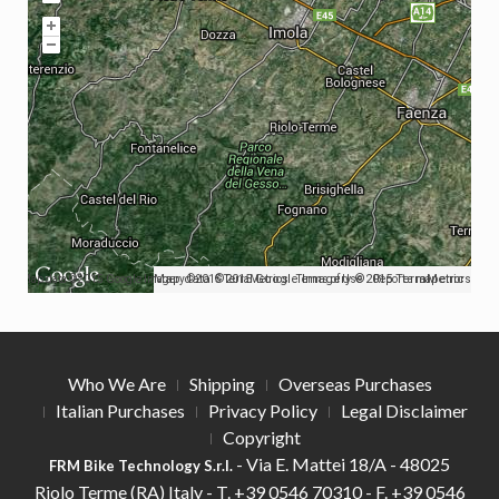
Map data ©2015 Google Imagery ©2015 TerraMetrics
Map data ©2015 Google Imagery ©2015 TerraMetrics
Terms of Use
Report a map error
Who We Are
Shipping
Overseas Purchases
Italian Purchases
Privacy Policy
Legal Disclaimer
Copyright
- Via E. Mattei 18/A - 48025
FRM Bike Technology S.r.l.
Riolo Terme (RA) Italy -
T.
+39 0546 70310 -
F.
+39 0546