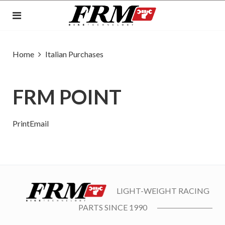
Home
Italian Purchases
FRM POINT
Print
Email
LIGHT-WEIGHT RACING
PARTS SINCE 1990