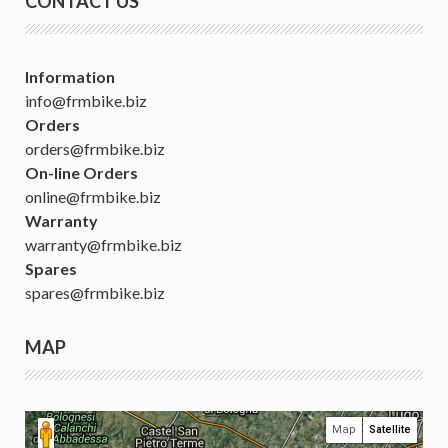
CONTACT US
Information
info@frmbike.biz
Orders
orders@frmbike.biz
On-line Orders
online@frmbike.biz
Warranty
warranty@frmbike.biz
Spares
spares@frmbike.biz
MAP
Map
Satellite