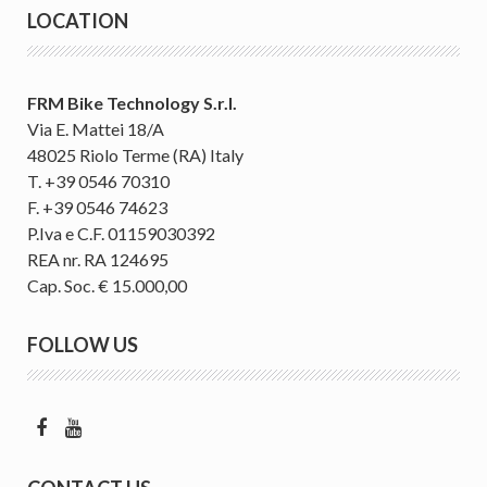
LOCATION
FRM Bike Technology S.r.l.
Via E. Mattei 18/A
48025 Riolo Terme (RA) Italy
T. +39 0546 70310
F. +39 0546 74623
P.Iva e C.F. 01159030392
REA nr. RA 124695
Cap. Soc. € 15.000,00
FOLLOW US