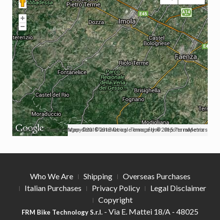
Map data ©2015 Google Imagery ©2015 TerraMetrics
Map data ©2015 Google Imagery ©2015 TerraMetrics
Terms of Use
Report a map error
Who We Are
Shipping
Overseas Purchases
Italian Purchases
Privacy Policy
Legal Disclaimer
Copyright
- Via E. Mattei 18/A - 48025
FRM Bike Technology S.r.l.