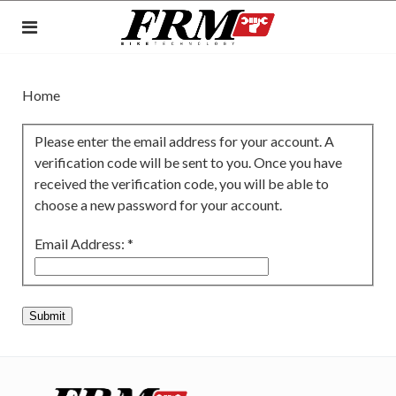
Home
Please enter the email address for your account. A
verification code will be sent to you. Once you have
received the verification code, you will be able to
choose a new password for your account.
Email Address:
*
Submit