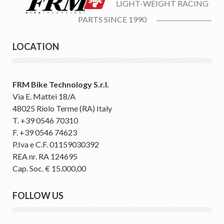
LIGHT-WEIGHT RACING
PARTS SINCE 1990
LOCATION
FRM Bike Technology S.r.l.
Via E. Mattei 18/A
48025 Riolo Terme (RA) Italy
T. +39 0546 70310
F. +39 0546 74623
P.Iva e C.F. 01159030392
REA nr. RA 124695
Cap. Soc. € 15.000,00
FOLLOW US