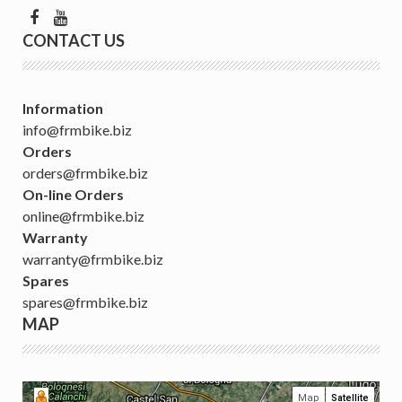
CONTACT US
Information
info@frmbike.biz
Orders
orders@frmbike.biz
On-line Orders
online@frmbike.biz
Warranty
warranty@frmbike.biz
Spares
spares@frmbike.biz
MAP
Map
Satellite