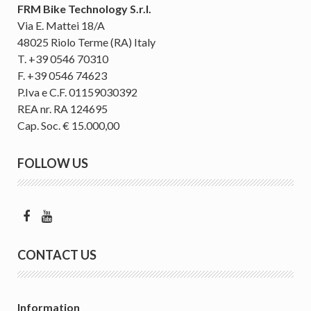
FRM Bike Technology S.r.l.
Via E. Mattei 18/A
48025 Riolo Terme (RA) Italy
T. +39 0546 70310
F. +39 0546 74623
P.Iva e C.F. 01159030392
REA nr. RA 124695
Cap. Soc. € 15.000,00
FOLLOW US
CONTACT US
Information