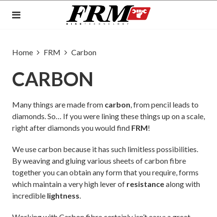
Home
FRM
Carbon
CARBON
Many things are made from
carbon
, from pencil leads to
diamonds. So… If you were lining these things up on a scale,
right after diamonds you would find
FRM
!
We use carbon because it has such limitless possibilities.
By weaving and gluing various sheets of carbon fibre
together you can obtain any form that you require, forms
which maintain a very high lever of
resistance
along with
incredible
lightness
.
Working with Carbon fibre certainly isn’t easy: a great