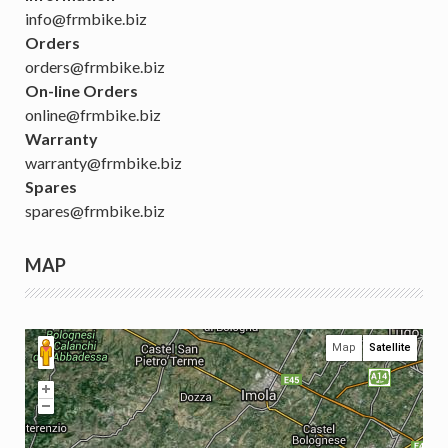
info@frmbike.biz
Orders
orders@frmbike.biz
On-line Orders
online@frmbike.biz
Warranty
warranty@frmbike.biz
Spares
spares@frmbike.biz
MAP
Map
Satellite