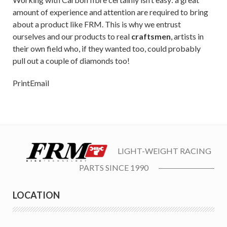
amount of experience and attention are required to bring
about a product like FRM. This is why we entrust
ourselves and our products to real
craftsmen
, artists in
their own field who, if they wanted too, could probably
pull out a couple of diamonds too!
Print
Email
LIGHT-WEIGHT RACING
PARTS SINCE 1990
LOCATION