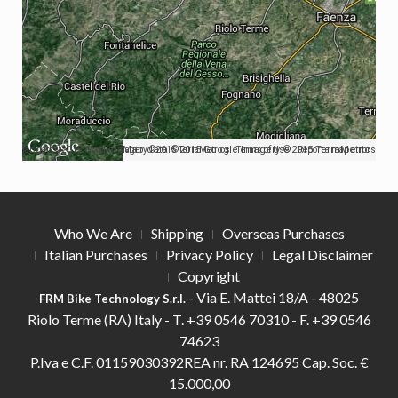
Map data ©2015 Google Imagery ©2015 TerraMetrics
Map data ©2015 Google Imagery ©2015 TerraMetrics
Terms of Use
Report a map error
Who We Are
Shipping
Overseas Purchases
Italian Purchases
Privacy Policy
Legal Disclaimer
Copyright
- Via E. Mattei 18/A - 48025
FRM Bike Technology S.r.l.
Riolo Terme (RA) Italy -
T.
+39 0546 70310 -
F.
+39 0546
74623
P.Iva e C.F. 01159030392REA nr. RA 124695 Cap. Soc. €
15.000,00