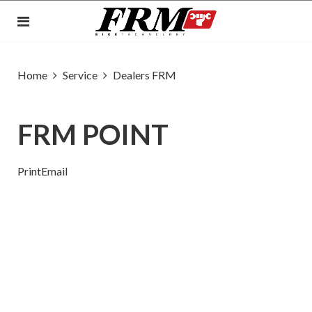
Home
Service
Dealers FRM
FRM POINT
Print
Email