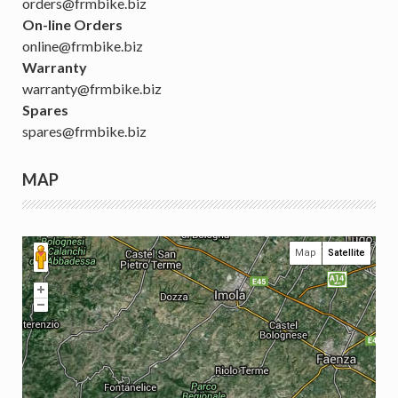
orders@frmbike.biz
On-line Orders
online@frmbike.biz
Warranty
warranty@frmbike.biz
Spares
spares@frmbike.biz
MAP
Map
Satellite