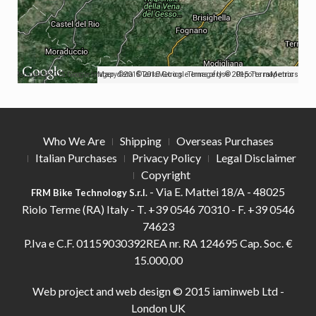
Map data ©2015 Google Imagery ©2015 TerraMetrics
Map data ©2015 Google Imagery ©2015 TerraMetrics
Terms of Use
Report a map error
Who We Are
Shipping
Overseas Purchases
Italian Purchases
Privacy Policy
Legal Disclaimer
Copyright
- Via E. Mattei 18/A - 48025
FRM Bike Technology S.r.l.
Riolo Terme (RA) Italy -
T.
+39 0546 70310 -
F.
+39 0546
74623
P.Iva e C.F. 01159030392REA nr. RA 124695 Cap. Soc. €
15.000,00
Web project and web design © 2015
iaminweb Ltd -
London UK