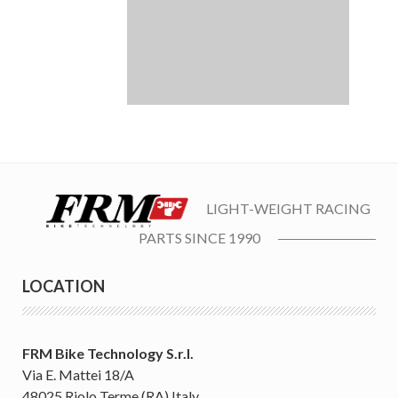
LIGHT-WEIGHT RACING
PARTS SINCE 1990
LOCATION
FRM Bike Technology S.r.l.
Via E. Mattei 18/A
48025 Riolo Terme (RA) Italy