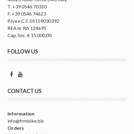
T. +39 0546 70310
F. +39 0546 74623
P.Iva e C.F. 01159030392
REA nr. RA 124695
Cap. Soc. € 15.000,00
FOLLOW US
CONTACT US
Information
info@frmbike.biz
Orders